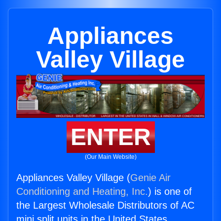
Appliances
Valley Village
ENTER
(Our Main Website)
Appliances Valley Village (
Genie Air
Conditioning and Heating, Inc.
) is one of
the Largest Wholesale Distributors of AC
mini split units in the United States.