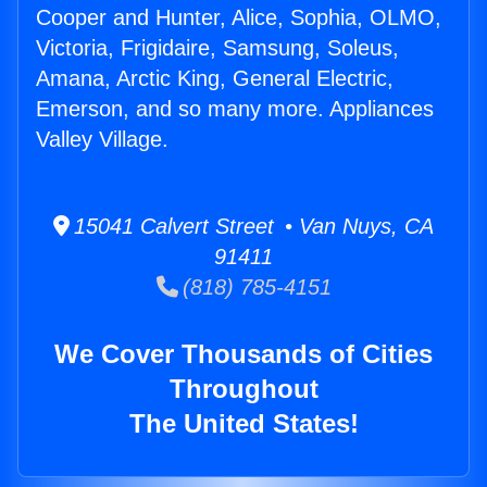
Cooper and Hunter, Alice, Sophia, OLMO,
Victoria, Frigidaire, Samsung, Soleus,
Amana, Arctic King, General Electric,
Emerson, and so many more. Appliances
Valley Village.
15041 Calvert Street • Van Nuys, CA
91411
(818) 785-4151
We Cover Thousands of Cities
Throughout
The United States!