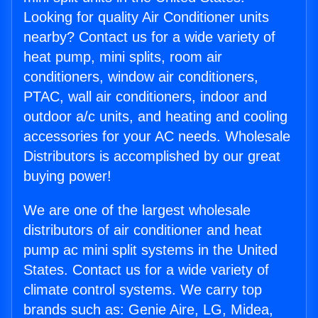
Looking for quality Air Conditioner units
nearby? Contact us for a wide variety of
heat pump, mini splits, room air
conditioners, window air conditioners,
PTAC, wall air conditioners, indoor and
outdoor a/c units, and heating and cooling
accessories for your AC needs. Wholesale
Distributors is accomplished by our great
buying power!
We are one of the largest wholesale
distributors of air conditioner and heat
pump ac mini split systems in the United
States. Contact us for a wide variety of
climate control systems. We carry top
brands such as: Genie Aire, LG, Midea,