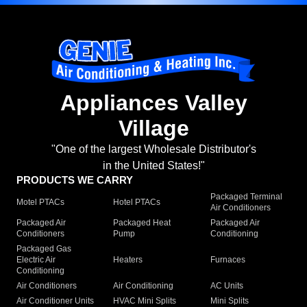
Appliances Valley
Village
"One of the largest Wholesale Distributor's
in the United States!"
PRODUCTS WE CARRY
Packaged Terminal
Motel PTACs
Hotel PTACs
Air Conditioners
Packaged Air
Packaged Heat
Packaged Air
Conditioners
Pump
Conditioning
Packaged Gas
Electric Air
Heaters
Furnaces
Conditioning
Air Conditioners
Air Conditioning
AC Units
Air Conditioner Units
HVAC Mini Splits
Mini Splits