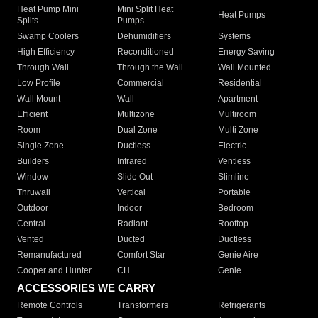
Heat Pump Mini
Mini Split Heat
Heat Pumps
Splits
Pumps
Swamp Coolers
Dehumidifiers
Systems
High Efficiency
Reconditioned
Energy Saving
Through Wall
Through the Wall
Wall Mounted
Low Profile
Commercial
Residential
Wall Mount
Wall
Apartment
Efficient
Multizone
Multiroom
Room
Dual Zone
Multi Zone
Single Zone
Ductless
Electric
Builders
Infrared
Ventless
Window
Slide Out
Slimline
Thruwall
Vertical
Portable
Outdoor
Indoor
Bedroom
Central
Radiant
Rooftop
Vented
Ducted
Ductless
Remanufactured
Comfort Star
Genie Aire
Cooper and Hunter
CH
Genie
ACCESSORIES WE CARRY
Remote Controls
Transformers
Refrigerants