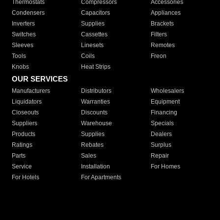
Thermostats
Compressors
Accessories
Condensers
Capacitors
Appliances
Inverters
Supplies
Brackets
Switches
Cassettes
Filters
Sleeves
Linesets
Remotes
Tools
Coils
Freon
Knobs
Heat Strips
OUR SERVICES
Manufacturers
Distributors
Wholesalers
Liquidators
Warranties
Equipment
Closeouts
Discounts
Financing
Suppliers
Warehouse
Specials
Products
Supplies
Dealers
Ratings
Rebates
Surplus
Parts
Sales
Repair
Service
Installation
For Homes
For Hotels
For Apartments