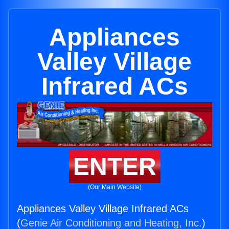
Appliances
Valley Village
Infrared ACs
ENTER
(Our Main Website)
Appliances Valley Village Infrared ACs
(
Genie Air Conditioning and Heating, Inc.
)