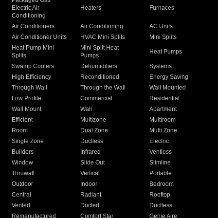
Packaged Gas
Electric Air
Heaters
Furnaces
Conditioning
Air Conditioners
Air Conditioning
AC Units
Air Conditioner Units
HVAC Mini Splits
Mini Splits
Heat Pump Mini
Mini Split Heat
Heat Pumps
Splits
Pumps
Swamp Coolers
Dehumidifiers
Systems
High Efficiency
Reconditioned
Energy Saving
Through Wall
Through the Wall
Wall Mounted
Low Profile
Commercial
Residential
Wall Mount
Wall
Apartment
Efficient
Multizone
Multiroom
Room
Dual Zone
Multi Zone
Single Zone
Ductless
Electric
Builders
Infrared
Ventless
Window
Slide Out
Slimline
Thruwall
Vertical
Portable
Outdoor
Indoor
Bedroom
Central
Radiant
Rooftop
Vented
Ducted
Ductless
Remanufactured
Comfort Star
Genie Aire