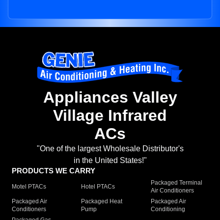
Appliances Valley
Village Infrared
ACs
"One of the largest Wholesale Distributor's
in the United States!"
PRODUCTS WE CARRY
Packaged Terminal
Motel PTACs
Hotel PTACs
Air Conditioners
Packaged Air
Packaged Heat
Packaged Air
Conditioners
Pump
Conditioning