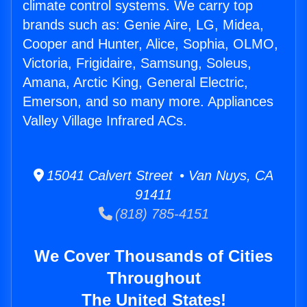
climate control systems. We carry top
brands such as: Genie Aire, LG, Midea,
Cooper and Hunter, Alice, Sophia, OLMO,
Victoria, Frigidaire, Samsung, Soleus,
Amana, Arctic King, General Electric,
Emerson, and so many more. Appliances
Valley Village Infrared ACs.
15041 Calvert Street • Van Nuys, CA
91411
(818) 785-4151
We Cover Thousands of Cities
Throughout
The United States!