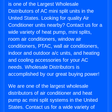
is one of the Largest Wholesale
Distributors of AC mini split units in the
United States. Looking for quality Air
Conditioner units nearby? Contact us for a
wide variety of heat pump, mini splits,
room air conditioners, window air
conditioners, PTAC, wall air conditioners,
indoor and outdoor a/c units, and heating
and cooling accessories for your AC
needs. Wholesale Distributors is
accomplished by our great buying power!
We are one of the largest wholesale
distributors of air conditioner and heat
pump ac mini split systems in the United
States. Contact us for a wide variety of