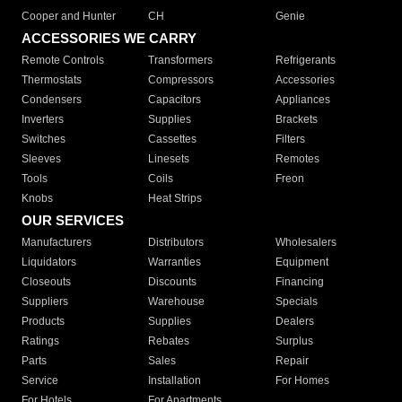
Cooper and Hunter
CH
Genie
ACCESSORIES WE CARRY
Remote Controls
Transformers
Refrigerants
Thermostats
Compressors
Accessories
Condensers
Capacitors
Appliances
Inverters
Supplies
Brackets
Switches
Cassettes
Filters
Sleeves
Linesets
Remotes
Tools
Coils
Freon
Knobs
Heat Strips
OUR SERVICES
Manufacturers
Distributors
Wholesalers
Liquidators
Warranties
Equipment
Closeouts
Discounts
Financing
Suppliers
Warehouse
Specials
Products
Supplies
Dealers
Ratings
Rebates
Surplus
Parts
Sales
Repair
Service
Installation
For Homes
For Hotels
For Apartments