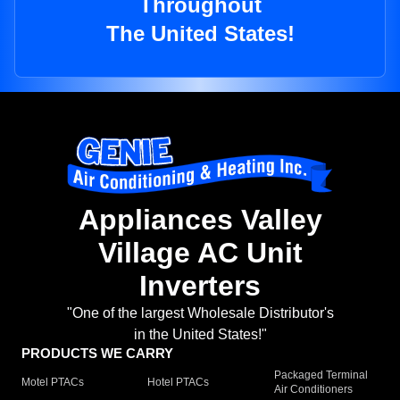
Throughout
The United States!
Appliances Valley
Village AC Unit
Inverters
"One of the largest Wholesale Distributor's
in the United States!"
PRODUCTS WE CARRY
Packaged Terminal
Motel PTACs
Hotel PTACs
Air Conditioners