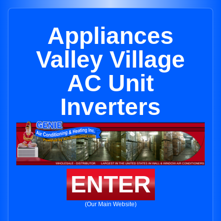
Appliances
Valley Village
AC Unit
Inverters
ENTER
(Our Main Website)