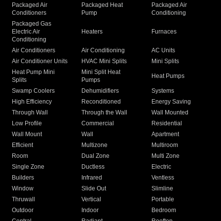
Packaged Air
Packaged Heat
Packaged Air
Conditioners
Pump
Conditioning
Packaged Gas
Electric Air
Heaters
Furnaces
Conditioning
Air Conditioners
Air Conditioning
AC Units
Air Conditioner Units
HVAC Mini Splits
Mini Splits
Heat Pump Mini
Mini Split Heat
Heat Pumps
Splits
Pumps
Swamp Coolers
Dehumidifiers
Systems
High Efficiency
Reconditioned
Energy Saving
Through Wall
Through the Wall
Wall Mounted
Low Profile
Commercial
Residential
Wall Mount
Wall
Apartment
Efficient
Multizone
Multiroom
Room
Dual Zone
Multi Zone
Single Zone
Ductless
Electric
Builders
Infrared
Ventless
Window
Slide Out
Slimline
Thruwall
Vertical
Portable
Outdoor
Indoor
Bedroom