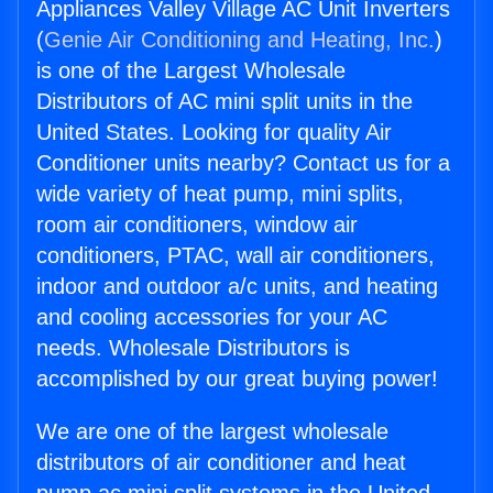
Appliances Valley Village AC Unit Inverters
(
Genie Air Conditioning and Heating, Inc.
)
is one of the Largest Wholesale
Distributors of AC mini split units in the
United States. Looking for quality Air
Conditioner units nearby? Contact us for a
wide variety of heat pump, mini splits,
room air conditioners, window air
conditioners, PTAC, wall air conditioners,
indoor and outdoor a/c units, and heating
and cooling accessories for your AC
needs. Wholesale Distributors is
accomplished by our great buying power!
We are one of the largest wholesale
distributors of air conditioner and heat