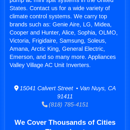
pump ac mini split systems in the United
States. Contact us for a wide variety of
climate control systems. We carry top
brands such as: Genie Aire, LG, Midea,
Cooper and Hunter, Alice, Sophia, OLMO,
Victoria, Frigidaire, Samsung, Soleus,
Amana, Arctic King, General Electric,
Emerson, and so many more. Appliances
Valley Village AC Unit Inverters.
15041 Calvert Street • Van Nuys, CA
91411
(818) 785-4151
We Cover Thousands of Cities