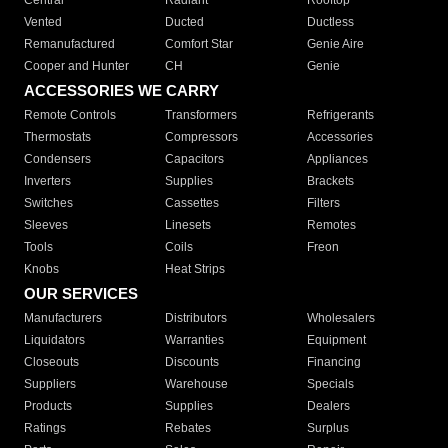
Central
Radiant
Rooftop
Vented
Ducted
Ductless
Remanufactured
Comfort Star
Genie Aire
Cooper and Hunter
CH
Genie
ACCESSORIES WE CARRY
Remote Controls
Transformers
Refrigerants
Thermostats
Compressors
Accessories
Condensers
Capacitors
Appliances
Inverters
Supplies
Brackets
Switches
Cassettes
Filters
Sleeves
Linesets
Remotes
Tools
Coils
Freon
Knobs
Heat Strips
OUR SERVICES
Manufacturers
Distributors
Wholesalers
Liquidators
Warranties
Equipment
Closeouts
Discounts
Financing
Suppliers
Warehouse
Specials
Products
Supplies
Dealers
Ratings
Rebates
Surplus