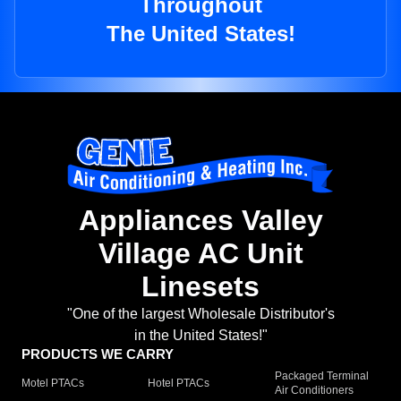
Throughout
The United States!
Appliances Valley
Village AC Unit
Linesets
"One of the largest Wholesale Distributor's
in the United States!"
PRODUCTS WE CARRY
Packaged Terminal
Motel PTACs
Hotel PTACs
Air Conditioners