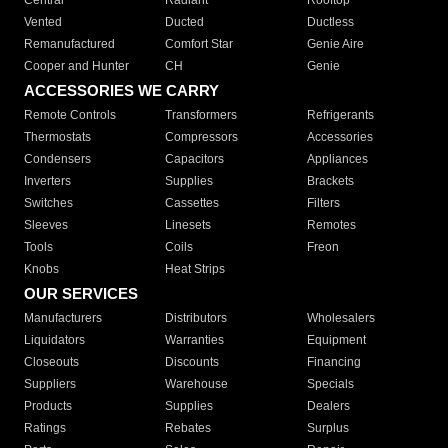
Central
Radiant
Rooftop
Vented
Ducted
Ductless
Remanufactured
Comfort Star
Genie Aire
Cooper and Hunter
CH
Genie
ACCESSORIES WE CARRY
Remote Controls
Transformers
Refrigerants
Thermostats
Compressors
Accessories
Condensers
Capacitors
Appliances
Inverters
Supplies
Brackets
Switches
Cassettes
Filters
Sleeves
Linesets
Remotes
Tools
Coils
Freon
Knobs
Heat Strips
OUR SERVICES
Manufacturers
Distributors
Wholesalers
Liquidators
Warranties
Equipment
Closeouts
Discounts
Financing
Suppliers
Warehouse
Specials
Products
Supplies
Dealers
Ratings
Rebates
Surplus