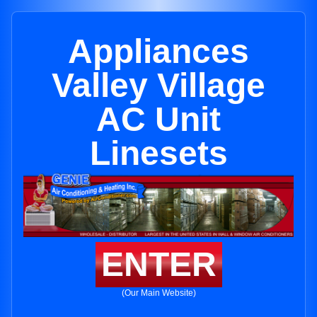
Appliances
Valley Village
AC Unit
Linesets
ENTER
(Our Main Website)