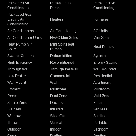
Packaged Air
Packaged Heat
Packaged Air
Conditioners
Pump
Conditioning
Packaged Gas
Electric Air
Heaters
Furnaces
Conditioning
Air Conditioners
Air Conditioning
AC Units
Air Conditioner Units
HVAC Mini Splits
Mini Splits
Heat Pump Mini
Mini Split Heat
Heat Pumps
Splits
Pumps
Swamp Coolers
Dehumidifiers
Systems
High Efficiency
Reconditioned
Energy Saving
Through Wall
Through the Wall
Wall Mounted
Low Profile
Commercial
Residential
Wall Mount
Wall
Apartment
Efficient
Multizone
Multiroom
Room
Dual Zone
Multi Zone
Single Zone
Ductless
Electric
Builders
Infrared
Ventless
Window
Slide Out
Slimline
Thruwall
Vertical
Portable
Outdoor
Indoor
Bedroom