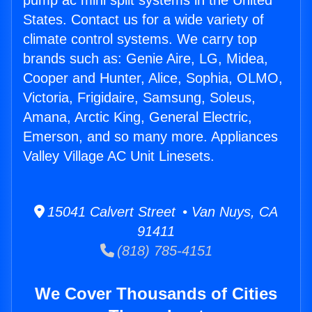
pump ac mini split systems in the United
States. Contact us for a wide variety of
climate control systems. We carry top
brands such as: Genie Aire, LG, Midea,
Cooper and Hunter, Alice, Sophia, OLMO,
Victoria, Frigidaire, Samsung, Soleus,
Amana, Arctic King, General Electric,
Emerson, and so many more. Appliances
Valley Village AC Unit Linesets.
15041 Calvert Street • Van Nuys, CA
91411
(818) 785-4151
We Cover Thousands of Cities