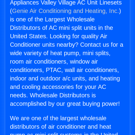
Appliances Valley Village AC Unit Linesets
(
Genie Air Conditioning and Heating, Inc.
)
is one of the Largest Wholesale
Distributors of AC mini split units in the
United States. Looking for quality Air
Conditioner units nearby? Contact us for a
wide variety of heat pump, mini splits,
room air conditioners, window air
conditioners, PTAC, wall air conditioners,
indoor and outdoor a/c units, and heating
and cooling accessories for your AC
needs. Wholesale Distributors is
accomplished by our great buying power!
We are one of the largest wholesale
distributors of air conditioner and heat